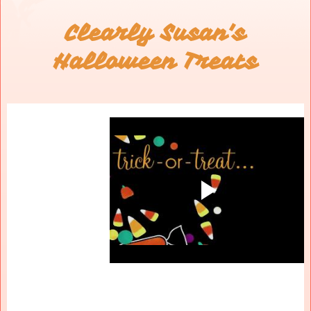
Clearly Susan's
Halloween Treats