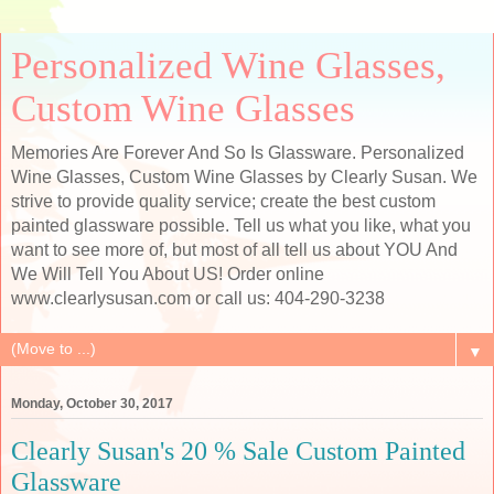
Personalized Wine Glasses,
Custom Wine Glasses
Memories Are Forever And So Is Glassware. Personalized
Wine Glasses, Custom Wine Glasses by Clearly Susan. We
strive to provide quality service; create the best custom
painted glassware possible. Tell us what you like, what you
want to see more of, but most of all tell us about YOU And
We Will Tell You About US! Order online
www.clearlysusan.com or call us: 404-290-3238
▼
Monday, October 30, 2017
Clearly Susan's 20 % Sale Custom Painted
Glassware