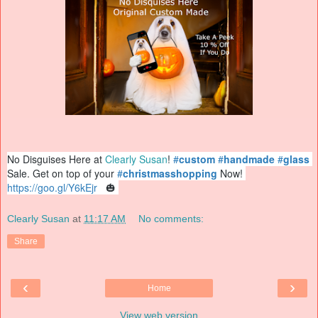
No Disguises Here at 
Clearly Susan
! 
#
custom
#
handmade
#
glass
Sale. Get on top of your 
#
christmasshopping
 Now! 
https://
goo.gl/Y6kEjr
  🎃 
Clearly Susan
at
11:17 AM
No comments:
Share
‹
›
Home
View web version