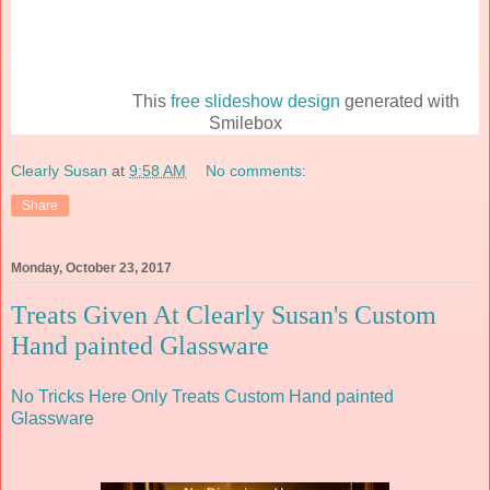
This
free slideshow design
generated with
Smilebox
Clearly Susan
at
9:58 AM
No comments:
Share
Monday, October 23, 2017
Treats Given At Clearly Susan's Custom
Hand painted Glassware
No Tricks Here Only Treats
Custom Hand painted
Glassware