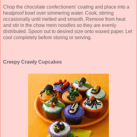
Chop the chocolate confectioners' coating and place into a
heatproof bowl over simmering water. Cook, stirring
occasionally until melted and smooth. Remove from heat
and stir in the chow mein noodles so they are evenly
distributed. Spoon out to desired size onto waxed paper. Let
cool completely before storing or serving.
Creepy Crawly Cupcakes