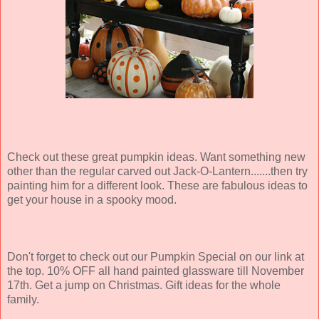
Check out these great pumpkin ideas. Want something new
other than the regular carved out Jack-O-Lantern.......then try
painting him for a different look. These are fabulous ideas to
get your house in a spooky mood.
Don't forget to check out our Pumpkin Special on our link at
the top. 10% OFF all hand painted glassware till November
17th. Get a jump on Christmas. Gift ideas for the whole
family.