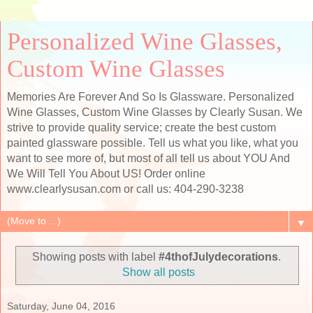
Personalized Wine Glasses,
Custom Wine Glasses
Memories Are Forever And So Is Glassware. Personalized
Wine Glasses, Custom Wine Glasses by Clearly Susan. We
strive to provide quality service; create the best custom
painted glassware possible. Tell us what you like, what you
want to see more of, but most of all tell us about YOU And
We Will Tell You About US! Order online
www.clearlysusan.com or call us: 404-290-3238
▼
Showing posts with label
#4thofJulydecorations
.
Show all posts
Saturday, June 04, 2016