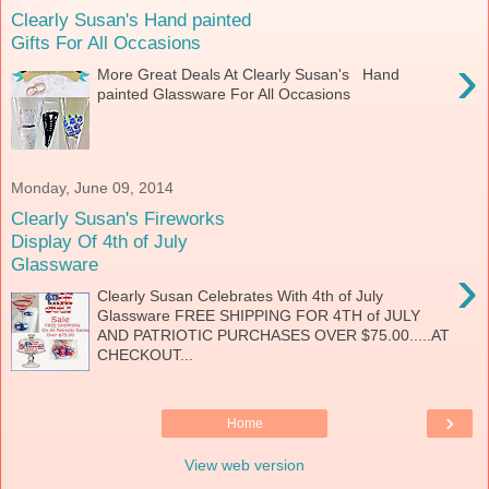
Clearly Susan's Hand painted
Gifts For All Occasions
›
More Great Deals At Clearly Susan's Hand
painted Glassware For All Occasions
Monday, June 09, 2014
Clearly Susan's Fireworks
Display Of 4th of July
Glassware
›
Clearly Susan Celebrates With 4th of July
Glassware FREE SHIPPING FOR 4TH of JULY
AND PATRIOTIC PURCHASES OVER $75.00.....AT
CHECKOUT...
›
Home
View web version