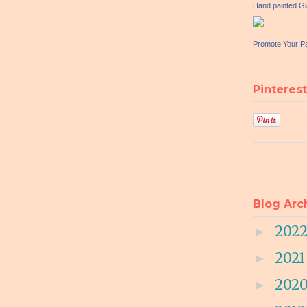
Hand painted G
Promote Your P
Pinterest
Blog Arc
202
►
202
►
202
►