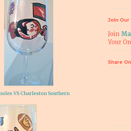
Join Our 
Join
Mai
Your Or
Share On
noles VS Charleston Southern