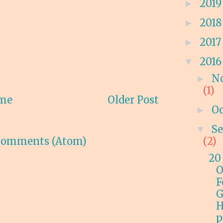
201
►
201
►
201
►
201
▼
N
►
(1)
me
Older Post
O
►
S
▼
Comments (Atom)
(2)
20
O
F
G
H
p