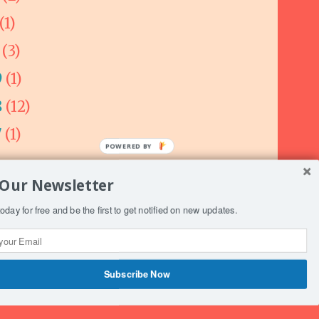
(1)
0
(3)
9
(1)
8
(12)
7
(1)
 Our Newsletter
oday for free and be the first to get notified on new updates.
ogger
.
Subscribe Now