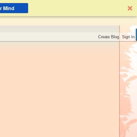
r Mind