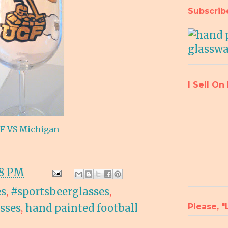
Subscrib
I Sell On
F VS Michigan
08 PM
es
,
#sportsbeerglasses
,
Please, 
asses
,
hand painted football