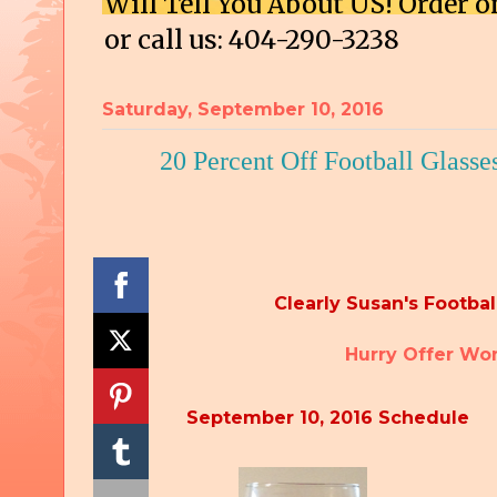
Will Tell You About US! Order
or call us: 404-290-3238
Saturday, September 10, 2016
20 Percent Off Football Glasse
Clearly Susan's Football
Hurry Offe
September 10, 2016 Schedule