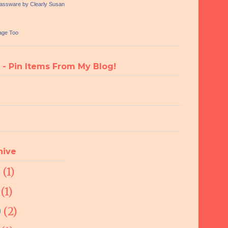
lassware by Clearly Susan
age Too
 - Pin Items From My Blog!
hive
2
(1)
1
(1)
0
(2)