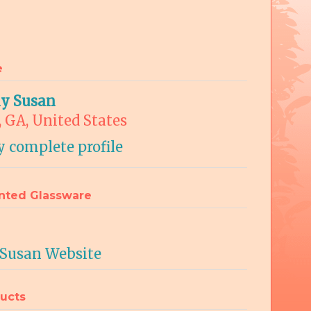
e
ly Susan
, GA, United States
 complete profile
nted Glassware
 Susan Website
ucts