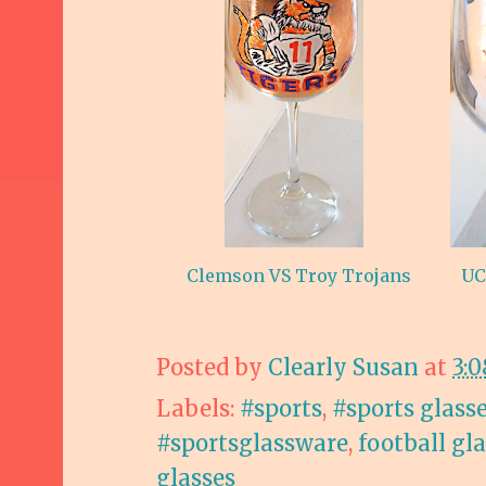
Clemson VS Troy Trojans
UC
Posted by
Clearly Susan
at
3:
Labels:
#sports
,
#sports glass
#sportsglassware
,
football gl
glasses