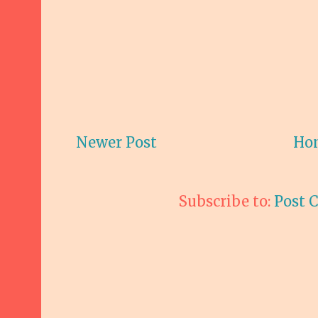
Newer Post
Ho
Subscribe to:
Post 