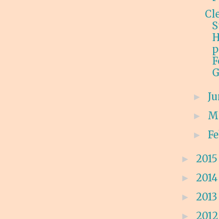
Cl
S
H
p
F
G
J
►
M
►
F
►
201
►
201
►
201
►
201
►