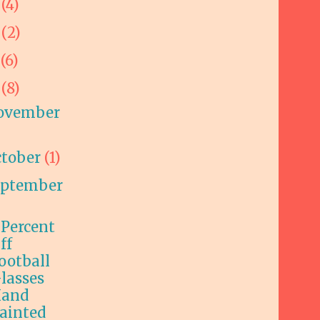
9
(4)
8
(2)
7
(6)
6
(8)
ovember
ctober
(1)
eptember
 Percent
ff
ootball
lasses
and
ainted