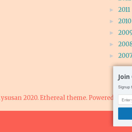
2011
►
201
►
200
►
200
►
200
►
Join
Signup t
lysusan 2020. Ethereal theme. Powered by
Bl