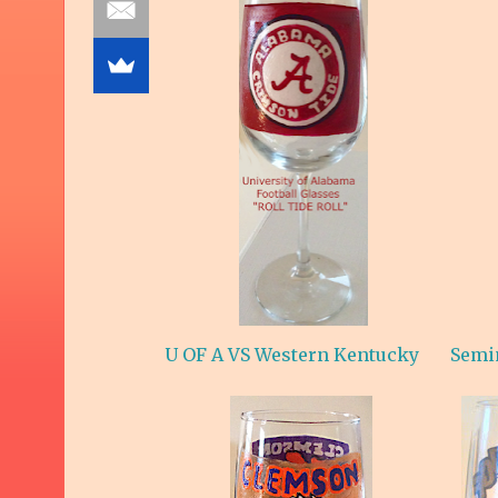
U OF A VS Western Kentucky
Semi