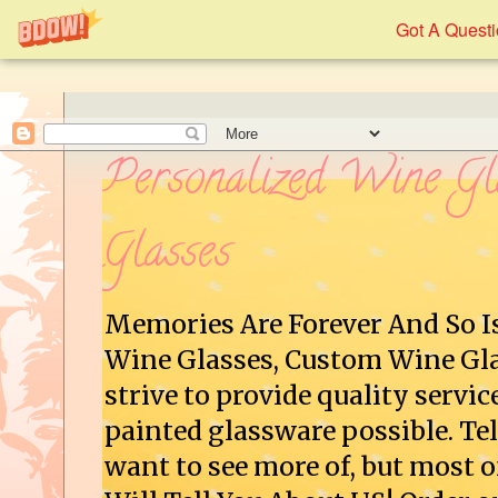
Got A Quest
Personalized Wine Gl
Glasses
Memories Are Forever And So I
Wine Glasses, Custom Wine Gla
strive to provide quality servic
painted glassware possible. Tel
want to see more of, but most o