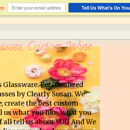
ion
Tell Us What's On You
asses, Custom Wine
s Glassware. Personalized
sses by Clearly Susan. We
e; create the best custom
l us what you like, what you
f all tell us about YOU And We