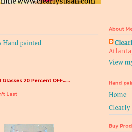
 online www.clearlysusan.com
About M
s Hand painted
Clear
Atlanta
View my
 Glasses 20 Percent OFF......
Hand pai
Home
r Won't Last
Clearly
Buy Prod