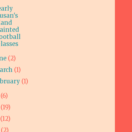
early
usan's
and
ainted
ootball
lasses
une
(2)
arch
(1)
ebruary
(1)
5
(6)
4
(19)
3
(12)
2
(2)