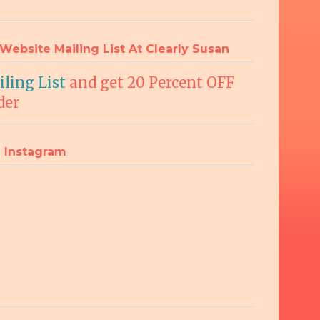
Website Mailing List At Clearly Susan
ling List
and get 20 Percent OFF
der
 Instagram