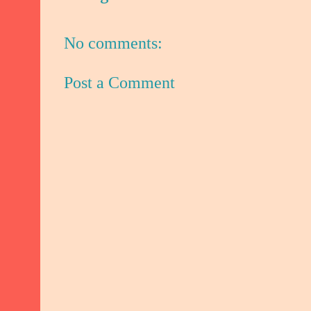
No comments:
Post a Comment