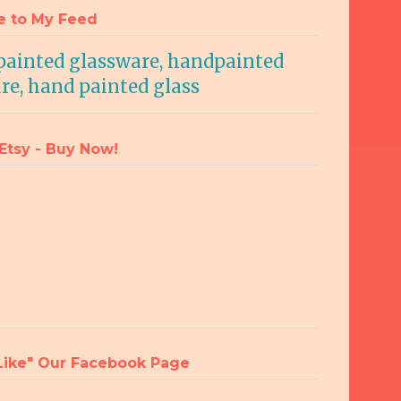
e to My Feed
 Etsy - Buy Now!
"Like" Our Facebook Page