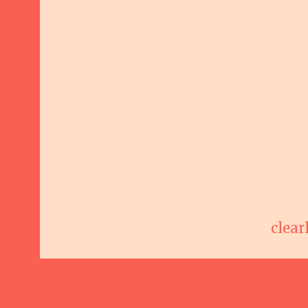
clear