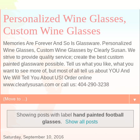
Personalized Wine Glasses,
Custom Wine Glasses
Memories Are Forever And So Is Glassware. Personalized
Wine Glasses, Custom Wine Glasses by Clearly Susan. We
strive to provide quality service; create the best custom
painted glassware possible. Tell us what you like, what you
want to see more of, but most of all tell us about YOU And
We Will Tell You About US! Order online
www.clearlysusan.com or call us: 404-290-3238
▼
Showing posts with label
hand painted football
glasses
.
Show all posts
Saturday, September 10, 2016