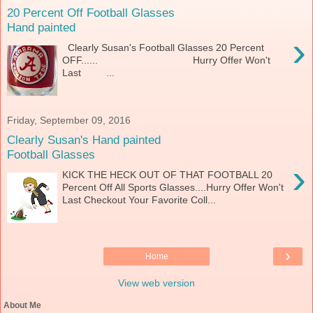
20 Percent Off Football Glasses
Hand painted
›
Clearly Susan's Football Glasses 20 Percent
OFF...... Hurry Offer Won't
Last ...
Friday, September 09, 2016
Clearly Susan's Hand painted
Football Glasses
›
KICK THE HECK OUT OF THAT FOOTBALL 20
Percent Off All Sports Glasses....Hurry Offer Won't
Last Checkout Your Favorite Coll...
›
Home
View web version
About Me