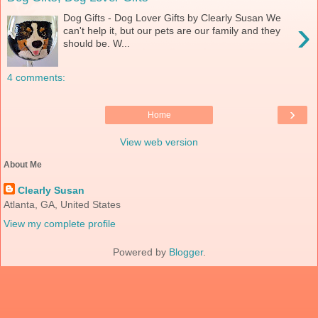
Dog Gifts - Dog Lover Gifts by Clearly Susan We
›
can't help it, but our pets are our family and they
should be. W...
4 comments:
›
Home
View web version
About Me
Clearly Susan
Atlanta, GA, United States
View my complete profile
Powered by
Blogger
.