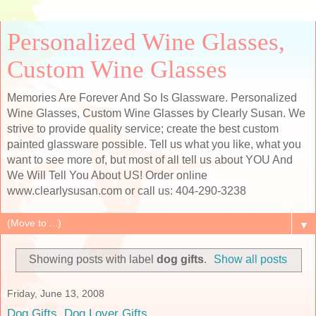
Personalized Wine Glasses,
Custom Wine Glasses
Memories Are Forever And So Is Glassware. Personalized
Wine Glasses, Custom Wine Glasses by Clearly Susan. We
strive to provide quality service; create the best custom
painted glassware possible. Tell us what you like, what you
want to see more of, but most of all tell us about YOU And
We Will Tell You About US! Order online
www.clearlysusan.com or call us: 404-290-3238
▼
Showing posts with label
dog gifts
.
Show all posts
Friday, June 13, 2008
Dog Gifts, Dog Lover Gifts