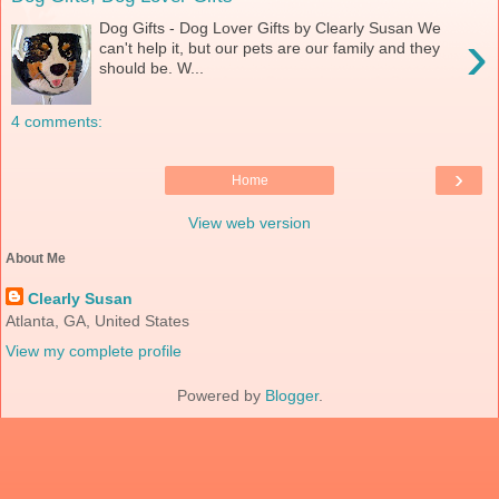
Dog Gifts - Dog Lover Gifts by Clearly Susan We
›
can't help it, but our pets are our family and they
should be. W...
4 comments:
›
Home
View web version
About Me
Clearly Susan
Atlanta, GA, United States
View my complete profile
Powered by
Blogger
.