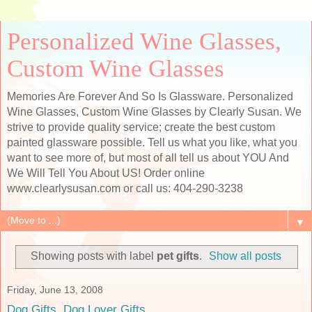
Personalized Wine Glasses,
Custom Wine Glasses
Memories Are Forever And So Is Glassware. Personalized
Wine Glasses, Custom Wine Glasses by Clearly Susan. We
strive to provide quality service; create the best custom
painted glassware possible. Tell us what you like, what you
want to see more of, but most of all tell us about YOU And
We Will Tell You About US! Order online
www.clearlysusan.com or call us: 404-290-3238
▼
Showing posts with label
pet gifts
.
Show all posts
Friday, June 13, 2008
Dog Gifts, Dog Lover Gifts